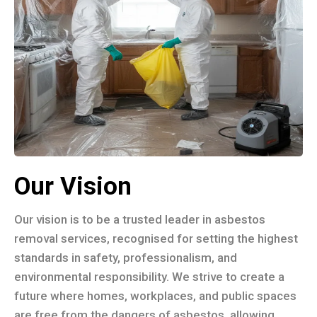
Our Vision
Our vision is to be a trusted leader in asbestos
removal services, recognised for setting the highest
standards in safety, professionalism, and
environmental responsibility. We strive to create a
future where homes, workplaces, and public spaces
are free from the dangers of asbestos, allowing