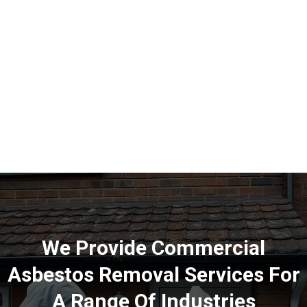
to the possible existence of asbestos within your premises.
We Provide Commercial
Asbestos Removal Services For
A Range Of Industries