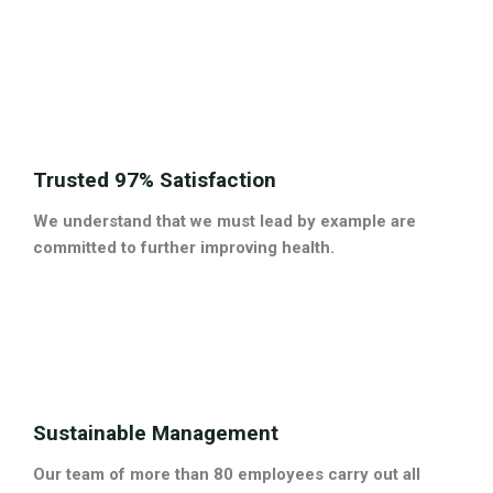
Trusted 97% Satisfaction
We understand that we must lead by example are
committed to further improving health.
Sustainable Management
Our team of more than 80 employees carry out all