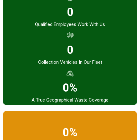
0
Qualified Employees Work With Us
0
Collection Vehicles In Our Fleet
0%
A True Geographical Waste Coverage
0%