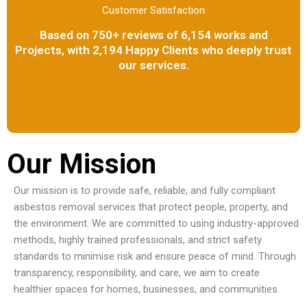
Customer Satisfaction
Based on 750+ reviews of 6,154 works and
Projects, with 2,194 Happy Clients who deeply trust
our services.
Our Mission
Our mission is to provide safe, reliable, and fully compliant
asbestos removal services that protect people, property, and
the environment. We are committed to using industry-approved
methods, highly trained professionals, and strict safety
standards to minimise risk and ensure peace of mind. Through
transparency, responsibility, and care, we aim to create
healthier spaces for homes, businesses, and communities.