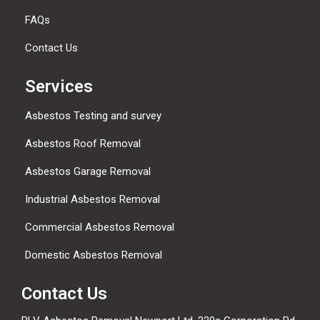
FAQs
Contact Us
Services
Asbestos Testing and survey
Asbestos Roof Removal
Asbestos Garage Removal
Industrial Asbestos Removal
Commercial Asbestos Removal
Domestic Asbestos Removal
Contact Us