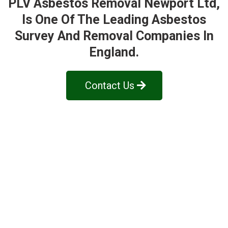
PLV Asbestos Removal Newport Ltd
,
Is One Of The Leading Asbestos
Survey And Removal Companies In
England.
Contact Us