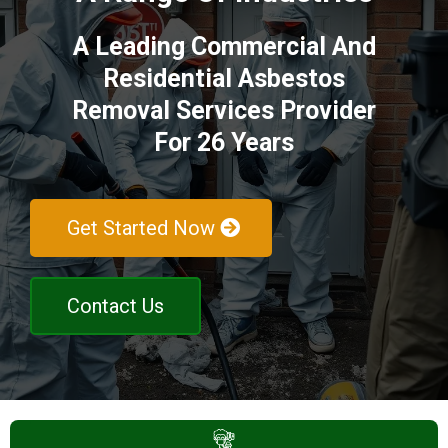
A Leading Commercial And
Residential Asbestos
Removal Services Provider
For 26 Years
Get Started Now
Contact Us