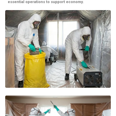
essential operations to support economy.