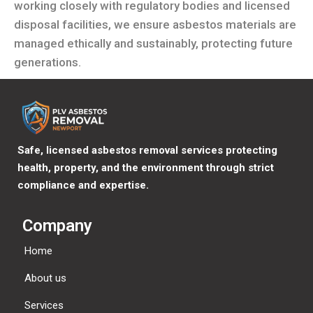
working closely with regulatory bodies and licensed
disposal facilities, we ensure asbestos materials are
managed ethically and sustainably, protecting future
generations.
Safe, licensed asbestos removal services protecting
health, property, and the environment through strict
compliance and expertise.
Company
Home
About us
Services