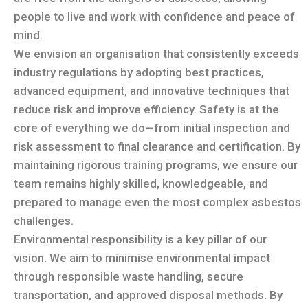
people to live and work with confidence and peace of
mind.
We envision an organisation that consistently exceeds
industry regulations by adopting best practices,
advanced equipment, and innovative techniques that
reduce risk and improve efficiency. Safety is at the
core of everything we do—from initial inspection and
risk assessment to final clearance and certification. By
maintaining rigorous training programs, we ensure our
team remains highly skilled, knowledgeable, and
prepared to manage even the most complex asbestos
challenges.
Environmental responsibility is a key pillar of our
vision. We aim to minimise environmental impact
through responsible waste handling, secure
transportation, and approved disposal methods. By