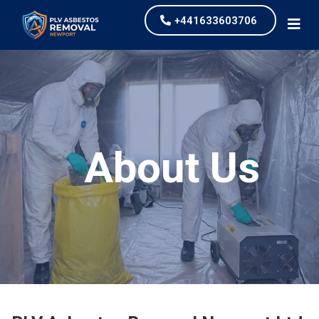
+441633603706
About Us