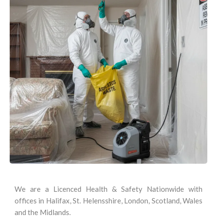
We are a Licenced Health & Safety Nationwide with
offices in Halifax, St. Helensshire, London, Scotland, Wales
and the Midlands.