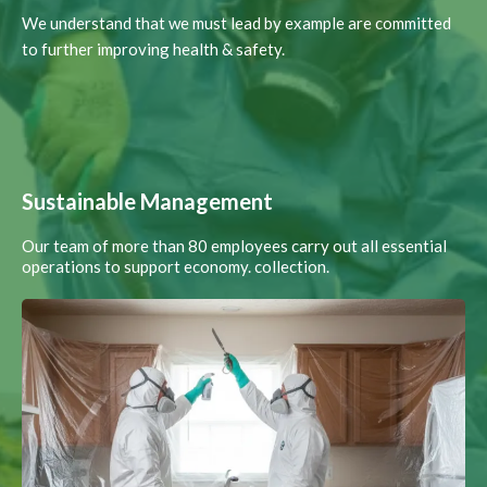
We understand that we must lead by example are committed
to further improving health & safety.
Sustainable Management
Our team of more than 80 employees carry out all essential
operations to support economy. collection.