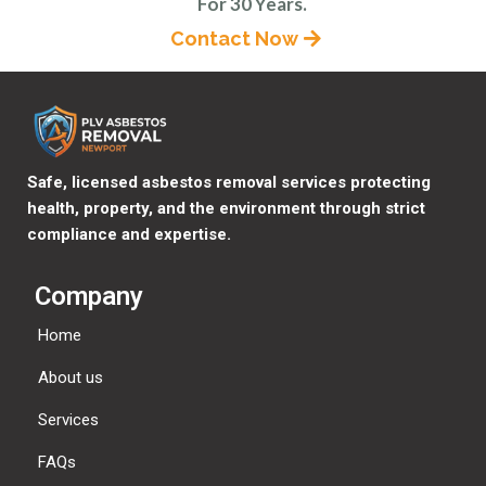
For 30 Years.
Contact Now
Safe, licensed asbestos removal services protecting
health, property, and the environment through strict
compliance and expertise.
Company
Home
About us
Services
FAQs