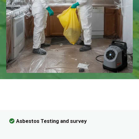
We Have Experience In Handling All
Kinds Of Asbestos Removal!
Asbestos Testing and survey