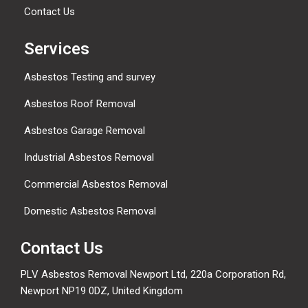
Contact Us
Services
Asbestos Testing and survey
Asbestos Roof Removal
Asbestos Garage Removal
Industrial Asbestos Removal
Commercial Asbestos Removal
Domestic Asbestos Removal
Contact Us
PLV Asbestos Removal Newport Ltd, 220a Corporation Rd,
Newport NP19 0DZ, United Kingdom