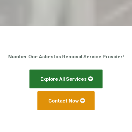
Number One Asbestos Removal Service Provider!
Explore All Services
Contact Now