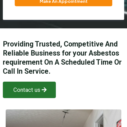
Make An Appointment
Providing Trusted, Competitive And
Reliable Business for your Asbestos
requirement On A Scheduled Time Or
Call In Service.
Contact us