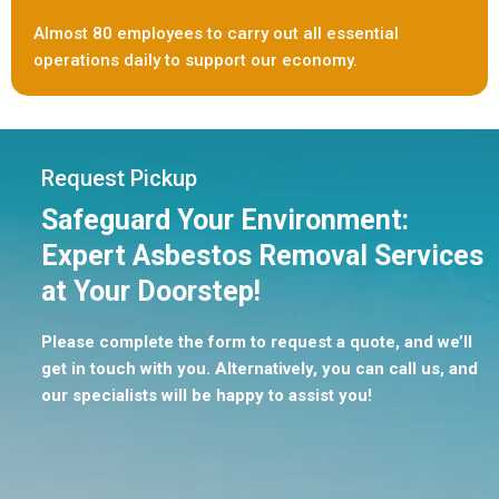
Almost 80 employees to carry out all essential
operations daily to support our economy.
Request Pickup
Safeguard Your Environment:
Expert Asbestos Removal Services
at Your Doorstep!
Please complete the form to request a quote, and we’ll
get in touch with you. Alternatively, you can call us, and
our specialists will be happy to assist you!