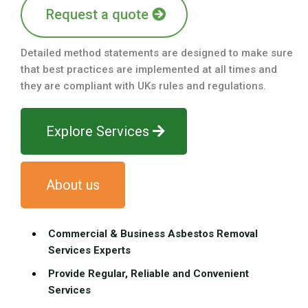
Request a quote
Detailed method statements are designed to make sure
that best practices are implemented at all times and
they are compliant with UKs rules and regulations.
Explore Services
About us
Commercial & Business Asbestos Removal
Services Experts
Provide Regular, Reliable and Convenient
Services