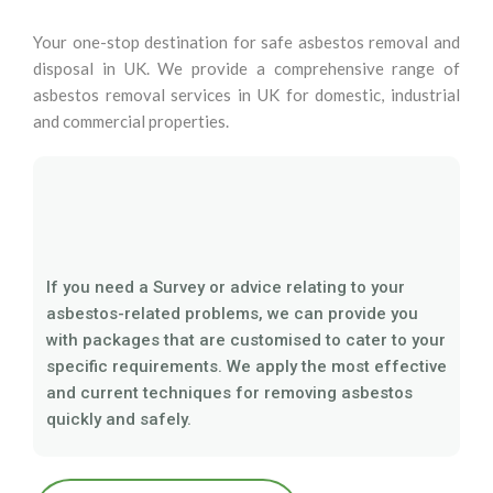
Your one-stop destination for safe asbestos removal and
disposal in UK. We provide a comprehensive range of
asbestos removal services in UK for domestic, industrial
and commercial properties.
If you need a Survey or advice relating to your
asbestos-related problems, we can provide you
with packages that are customised to cater to your
specific requirements. We apply the most effective
and current techniques for removing asbestos
quickly and safely.