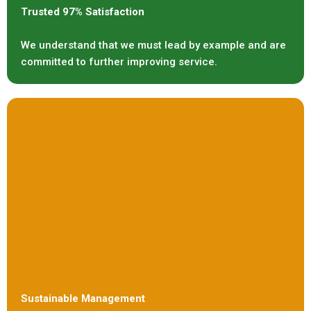
Trusted 97% Satisfaction
We understand that we must lead by example and are
committed to further improving service.
Sustainable Management