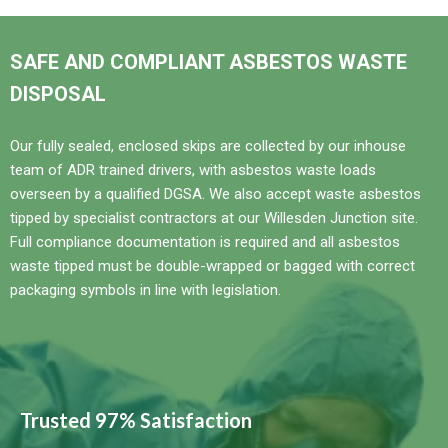
SAFE AND COMPLIANT ASBESTOS WASTE
DISPOSAL
Our fully sealed, enclosed skips are collected by our inhouse
team of ADR trained drivers, with asbestos waste loads
overseen by a qualified DGSA. We also accept waste asbestos
tipped by specialist contractors at our Willesden Junction site.
Full compliance documentation is required and all asbestos
waste tipped must be double-wrapped or bagged with correct
packaging symbols in line with legislation.
Trusted 97% Satisfaction