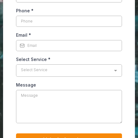
Phone
*
Email
*
Select Service
*
Select Service
Message