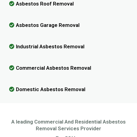
Asbestos Roof Removal
Asbestos Garage Removal
Industrial Asbestos Removal
Commercial Asbestos Removal
Domestic Asbestos Removal
A leading Commercial And Residential Asbestos
Removal Services Provider