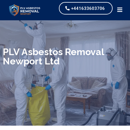
+441633603706
We specialize in surveys, testing, collection, and
safe & Removal of Asbestos
PLV Asbestos Removal
Newport Ltd
Are you looking for an economical and safe
solution for your asbestos needs?