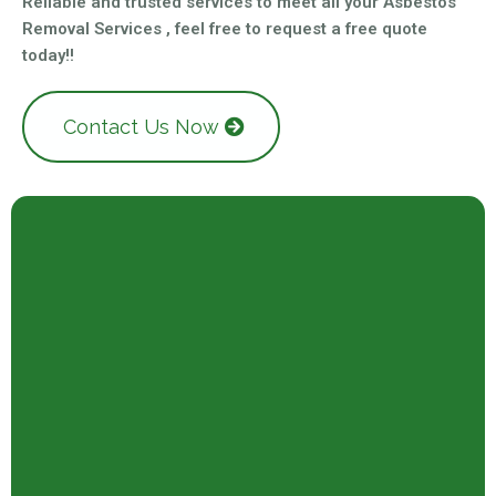
Reliable and trusted services to meet all your Asbestos
Removal Services , feel free to request a free quote
today!!
Contact Us Now