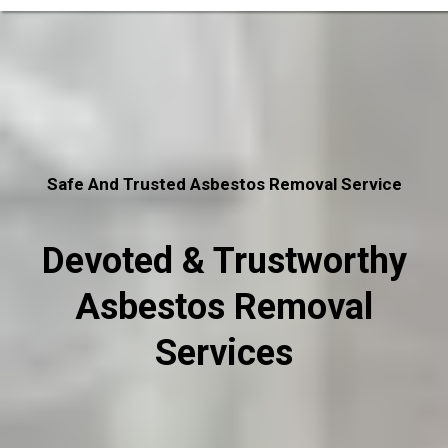
Safe And Trusted Asbestos Removal Service
Devoted & Trustworthy
Asbestos Removal
Services