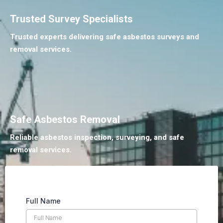
Trusted Survey Specialists
Trusted experts delivering safe asbestos surveys and
removal services.
Safe Asbestos Removal
Reliable asbestos inspection, surveying, and safe
removal services.
Full Name