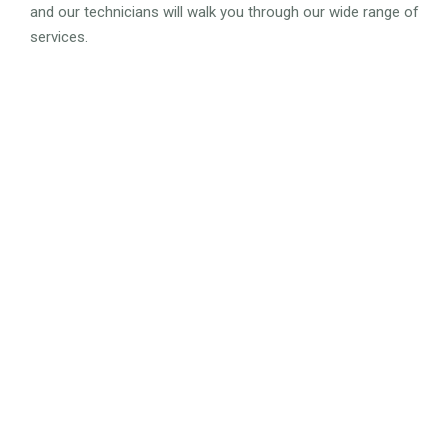
and our technicians will walk you through our wide range of
services.