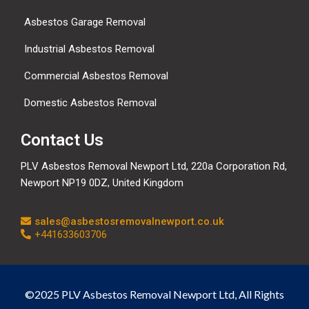
Asbestos Garage Removal
Industrial Asbestos Removal
Commercial Asbestos Removal
Domestic Asbestos Removal
Contact Us
PLV Asbestos Removal Newport Ltd, 220a Corporation Rd,
Newport NP19 0DZ, United Kingdom
sales@asbestosremovalnewport.co.uk
+441633603706
©2025 PLV Asbestos Removal Newport Ltd, All Rights