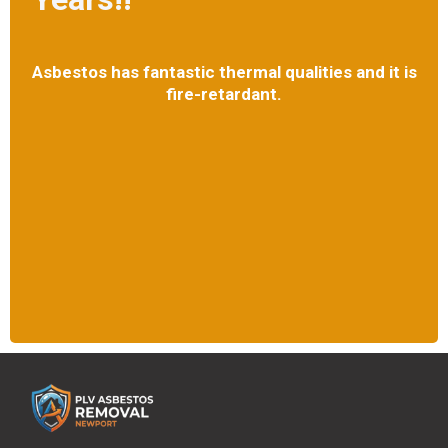
Asbestos has fantastic thermal qualities and it is
fire-retardant.