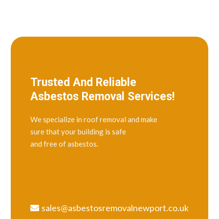
Trusted And Reliable
Asbestos Removal Services!
We specialize in roof removal and make
sure that your building is safe
and free of asbestos.
sales@asbestosremovalnewport.co.uk