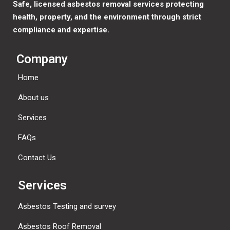
Safe, licensed asbestos removal services protecting
health, property, and the environment through strict
compliance and expertise.
Company
Home
About us
Services
FAQs
Contact Us
Services
Asbestos Testing and survey
Asbestos Roof Removal