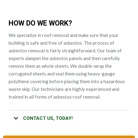
HOW DO WE WORK?
We specialize in roof removal and make sure that your
building is safe and free of asbestos. The process of
asbestos removal is fairly straightforward. Our team of
experts dampen the asbestos panels and then carefully
remove them as whole sheets. We double-wrap the
corrugated sheets and seal them using heavy-gauge
polythene covering before placing them into a hazardous
waste skip. Our technicians are highly experienced and
trained in all forms of asbestos roof removal.
CONTACT US, TODAY!
Whether you have questions regarding our asbestos roof removal
service or you want your roof to be removed as quickly as possible,