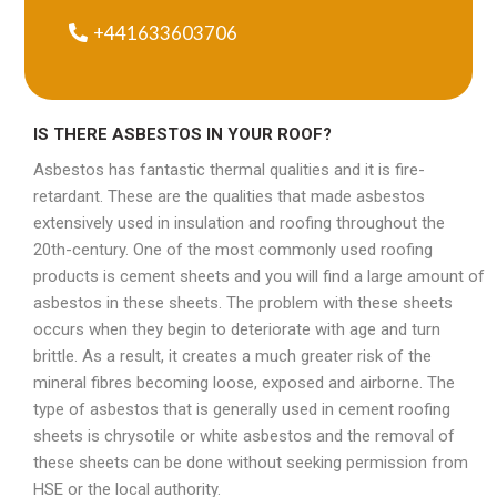
+441633603706
IS THERE ASBESTOS IN YOUR ROOF?
Asbestos has fantastic thermal qualities and it is fire-
retardant. These are the qualities that made asbestos
extensively used in insulation and roofing throughout the
20th-century. One of the most commonly used roofing
products is cement sheets and you will find a large amount of
asbestos in these sheets. The problem with these sheets
occurs when they begin to deteriorate with age and turn
brittle. As a result, it creates a much greater risk of the
mineral fibres becoming loose, exposed and airborne. The
type of asbestos that is generally used in cement roofing
sheets is chrysotile or white asbestos and the removal of
these sheets can be done without seeking permission from
HSE or the local authority.