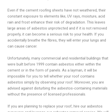
Even if the cement roofing sheets have not weathered, their
constant exposure to elements like, UV rays, moisture, acid
rain and frost enhance their risk of degradation. This leaves
large areas of asbestos unprotected and if it is not removed
properly, it can become a serious risk to your health. If you
accidentally breathe the fibres, they will enter your lungs and
can cause cancer.
Unfortunately, many commercial and residential buildings that
were built before 1999 contain asbestos either within the
cement or in the form of panels. As a layman, it will be
impossible for you to tell whether your roof contains
asbestos simply by observing your roof. Moreover, you are
advised against disturbing the asbestos-containing materials
without the presence of licensed professionals.
If you are planning to replace your roof, hire our asbestos