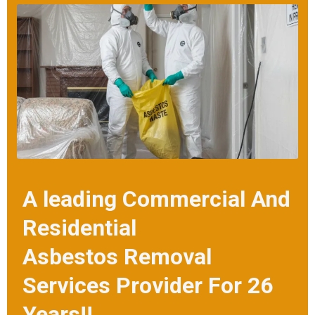
call us. Our friendly team will provide you with turnkey asbestos roof
removal solutions at the best prices.
A leading Commercial And
Residential
Asbestos Removal
Services Provider For 26
Years!!