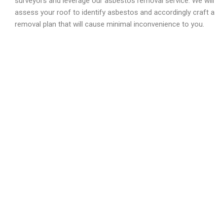
surveyors and leverage our asbestos removal service. We will
assess your roof to identify asbestos and accordingly craft a
removal plan that will cause minimal inconvenience to you.