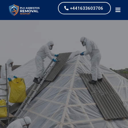
+441633603706
Asbestos Roof Removal
PLV Asbestos Removal Newport Ltd
,
asbestos roof
removal is one of the most common services that
we undertake for our clients. We work across Derby
providing competitively priced services.