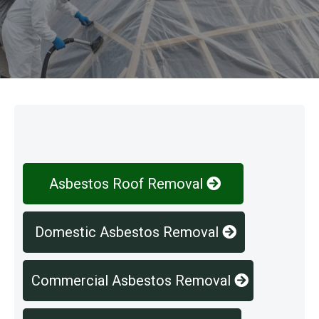
Our Services
Asbestos Roof Removal
Domestic Asbestos Removal
Commercial Asbestos Removal