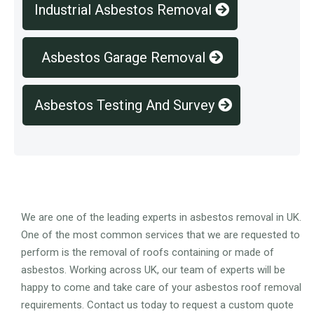
Industrial Asbestos Removal
Asbestos Garage Removal
Asbestos Testing And Survey
Overview
We are one of the leading experts in asbestos removal in UK.
One of the most common services that we are requested to
perform is the removal of roofs containing or made of
asbestos. Working across UK, our team of experts will be
happy to come and take care of your asbestos roof removal
requirements. Contact us today to request a custom quote